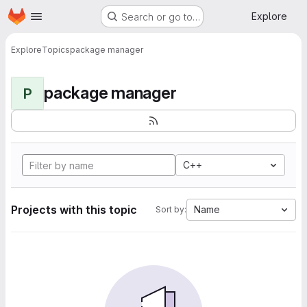
Homepage
Skip to main content
Explore
Search or go to…
Explore
Topics
package manager
package manager
P
C++
Projects with this topic
Name
Sort by: