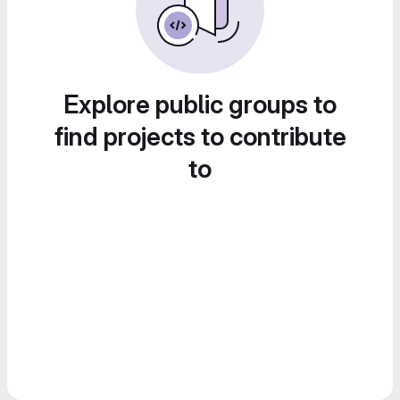
Explore public groups to
find projects to contribute
to