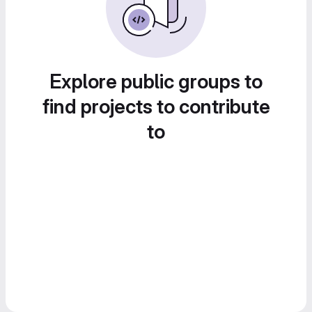
Explore public groups to
find projects to contribute
to