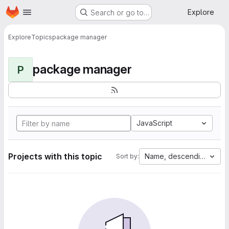
Homepage
Skip to main content
Explore
Search or go to…
Explore
Topics
package manager
package manager
P
JavaScript
Projects with this topic
Name, descending
Sort by: