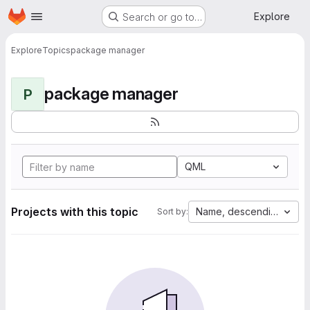
Homepage
Skip to main content
Explore
Search or go to…
Explore
Topics
package manager
package manager
P
QML
Projects with this topic
Name, descending
Sort by: