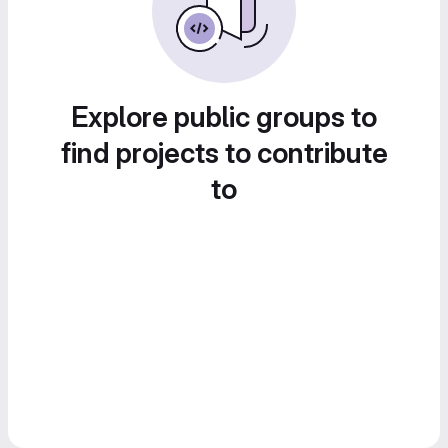
Explore public groups to
find projects to contribute
to