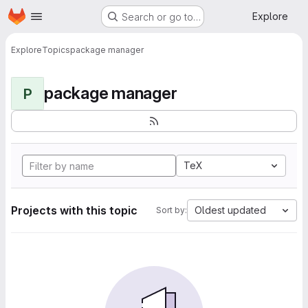
Homepage
Skip to main content
Explore
Search or go to…
Explore
Topics
package manager
package manager
P
TeX
Projects with this topic
Oldest updated
Sort by: