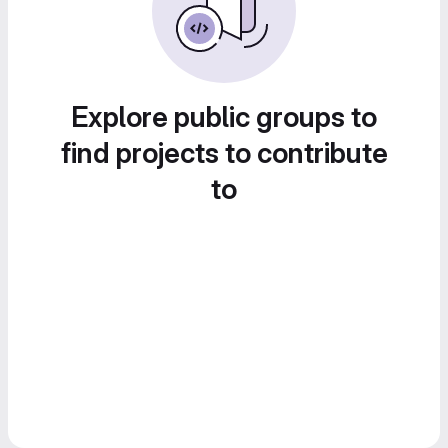
Explore public groups to
find projects to contribute
to