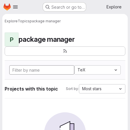
Homepage
Skip to main content
Explore
Search or go to…
Explore
Topics
package manager
package manager
P
TeX
Projects with this topic
Most stars
Sort by: