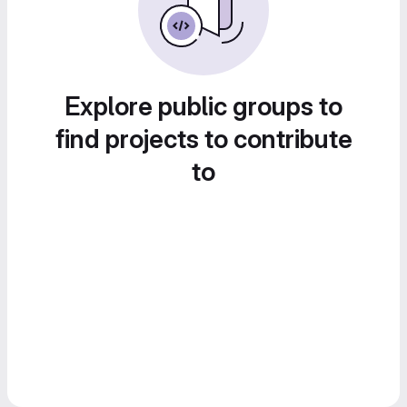
Explore public groups to
find projects to contribute
to