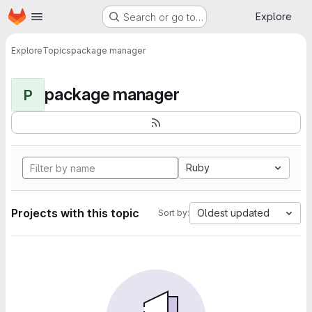
Homepage
Skip to main content
Explore
Search or go to…
Explore
Topics
package manager
package manager
P
Ruby
Projects with this topic
Oldest updated
Sort by: