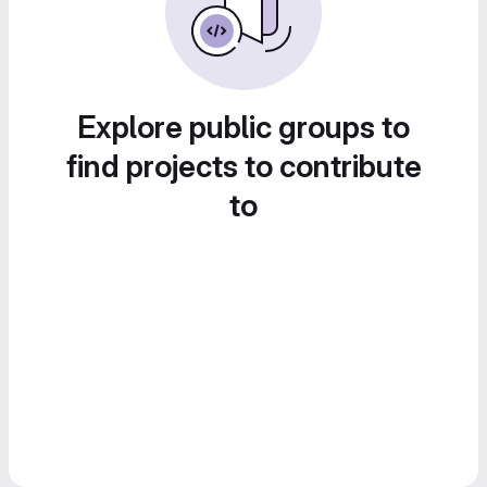
Explore public groups to
find projects to contribute
to