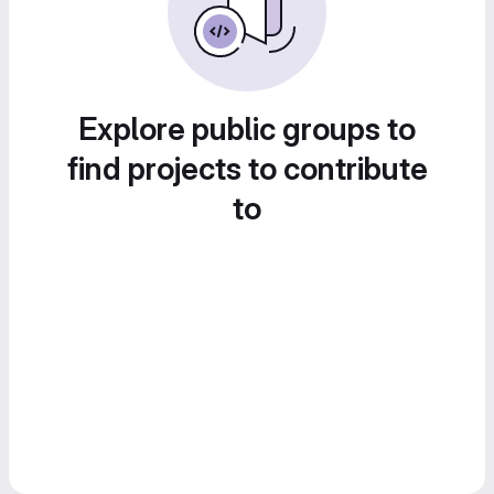
Explore public groups to
find projects to contribute
to