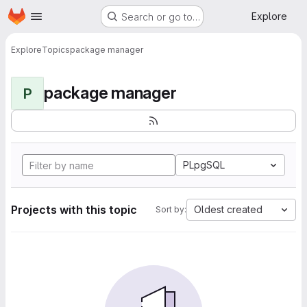
Homepage
Skip to main content
Explore
Search or go to…
Explore
Topics
package manager
package manager
P
PLpgSQL
Projects with this topic
Oldest created
Sort by: