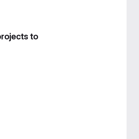
projects to