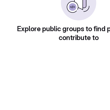
Explore public groups to find 
contribute to