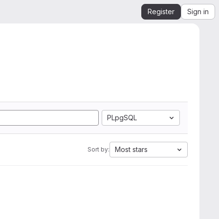
Register
Sign in
PLpgSQL
Most stars
Sort by: