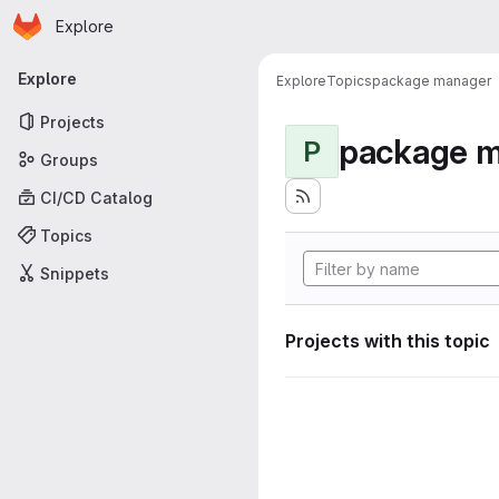
Homepage
Skip to main content
Explore
Primary navigation
Explore
Explore
Topics
package manager
Projects
package 
P
Groups
CI/CD Catalog
Topics
Snippets
Projects with this topic