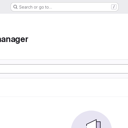
Search or go to…
/
manager