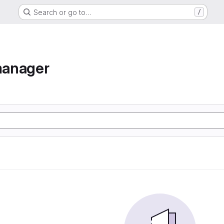
Search or go to…
/
manager