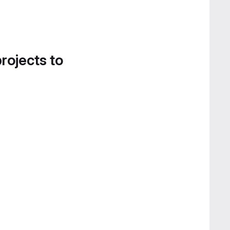
projects to