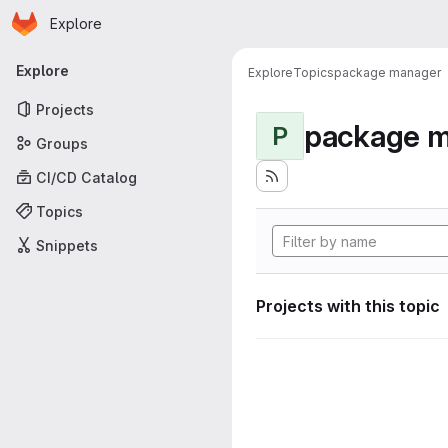
Homepage
Skip to main content
Explore
Primary navigation
Explore
Explore
Topics
package manager
Projects
package 
P
Groups
CI/CD Catalog
Topics
Snippets
Projects with this topic