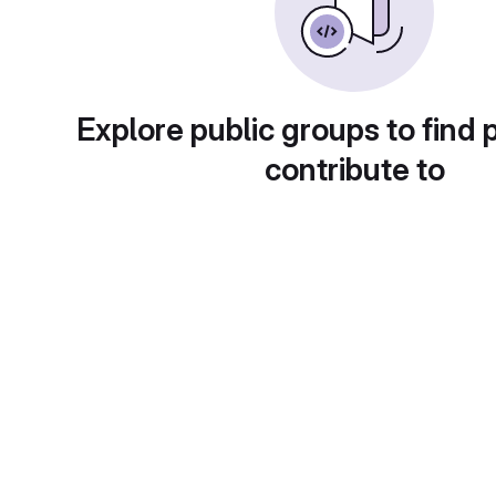
Explore public groups to find 
contribute to