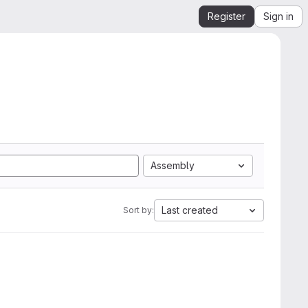
Register
Sign in
Assembly
Last created
Sort by: