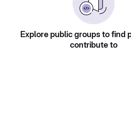
Explore public groups to find 
contribute to