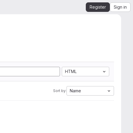
Register
Sign in
HTML
Name
Sort by: