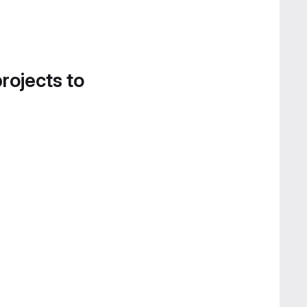
projects to