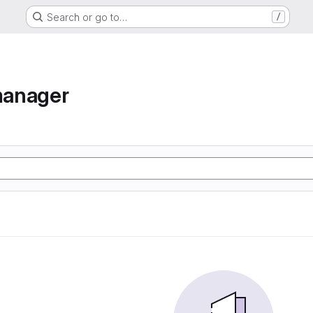
Search or go to…
/
manager