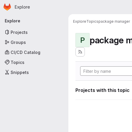
Homepage
Skip to main content
Explore
Primary navigation
Explore
Explore
Topics
package manager
Projects
package 
P
Groups
CI/CD Catalog
Topics
Snippets
Projects with this topic