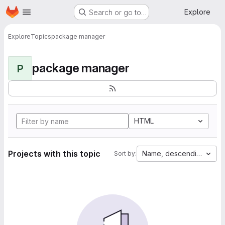
Homepage
Skip to main content
Explore
Search or go to…
Explore
Topics
package manager
package manager
P
HTML
Projects with this topic
Name, descending
Sort by: