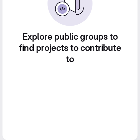
Explore public groups to
find projects to contribute
to