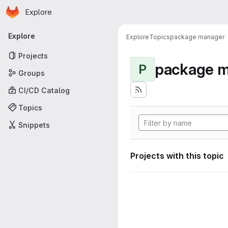
Homepage
Skip to main content
Explore
Primary navigation
Explore
Explore
Topics
package manager
Projects
package 
P
Groups
CI/CD Catalog
Topics
Snippets
Projects with this topic