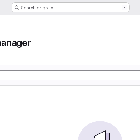
Search or go to…
/
manager