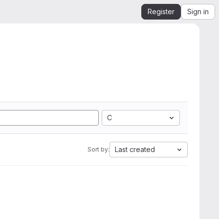
Register
Sign in
C
Last created
Sort by: