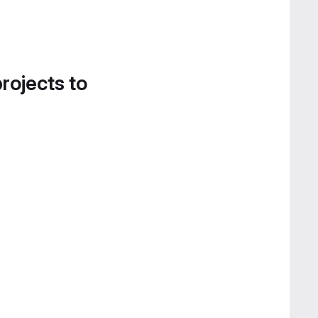
projects to