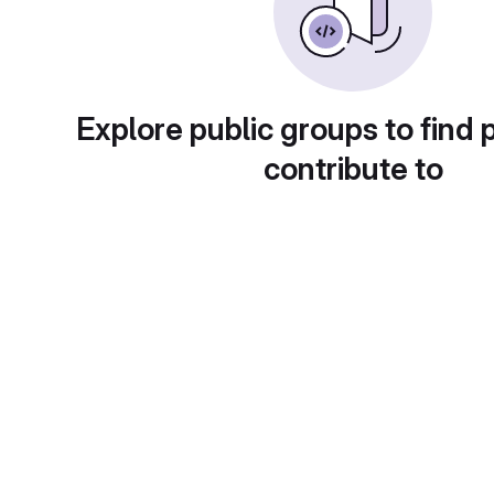
Explore public groups to find 
contribute to