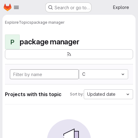
Homepage
Skip to main content
Explore
Search or go to…
Explore
Topics
package manager
package manager
P
C
Projects with this topic
Updated date
Sort by: