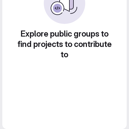
Explore public groups to
find projects to contribute
to