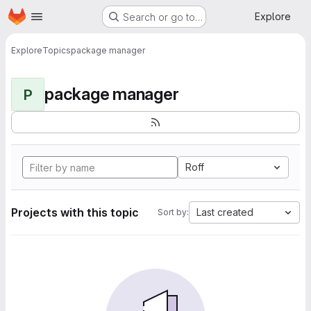
Homepage
Skip to main content
Explore
Search or go to…
Explore
Topics
package manager
package manager
P
Roff
Projects with this topic
Last created
Sort by: