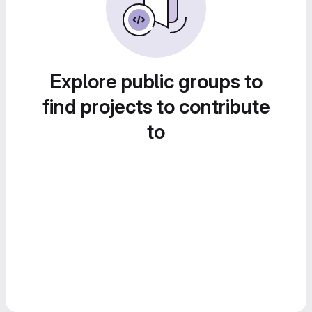
Explore public groups to
find projects to contribute
to