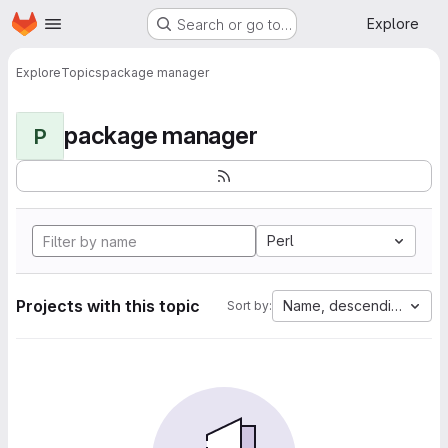
Homepage
Skip to main content
Explore
Search or go to…
Explore
Topics
package manager
package manager
P
Perl
Projects with this topic
Name, descending
Sort by: