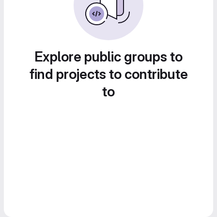
Explore public groups to
find projects to contribute
to