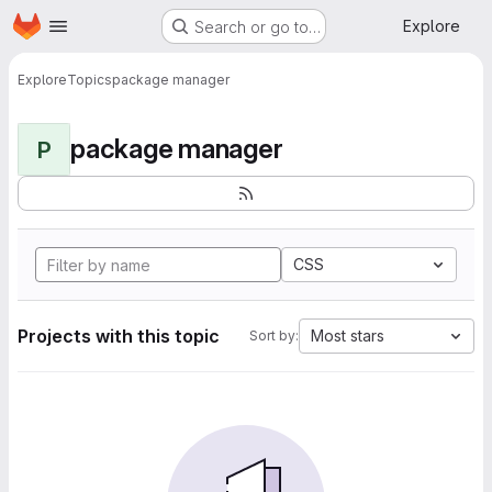
Homepage
Skip to main content
Explore
Search or go to…
Explore
Topics
package manager
package manager
P
CSS
Projects with this topic
Most stars
Sort by: