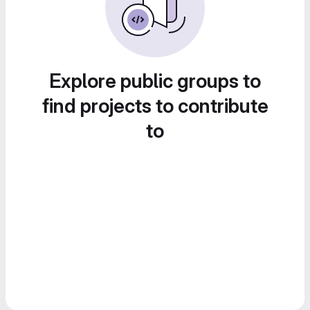
Explore public groups to
find projects to contribute
to