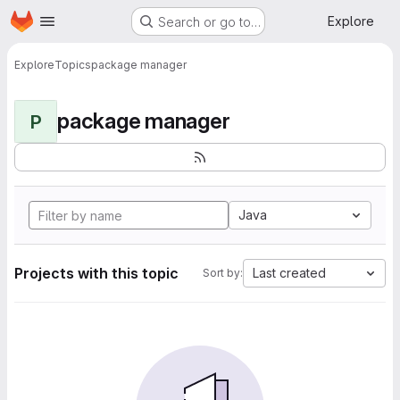
Homepage
Skip to main content
Explore
Search or go to…
Explore
Topics
package manager
package manager
P
Java
Projects with this topic
Last created
Sort by: