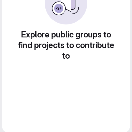
Explore public groups to
find projects to contribute
to