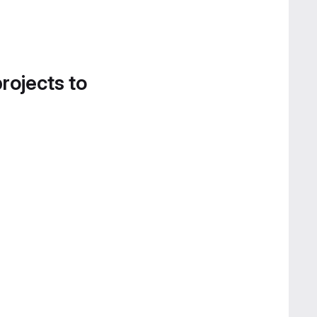
projects to