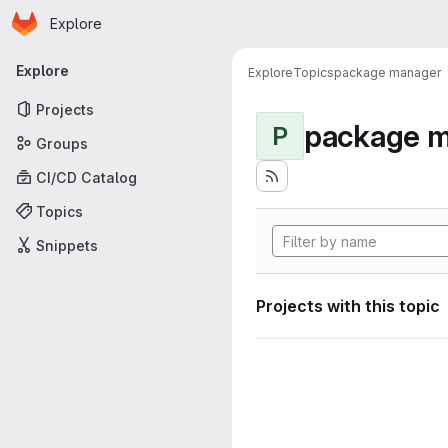
Homepage
Skip to main content
Explore
Primary navigation
Explore
Explore
Topics
package manager
Projects
package 
P
Groups
CI/CD Catalog
Topics
Snippets
Projects with this topic