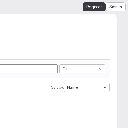
Register
Sign in
C++
Name
Sort by: