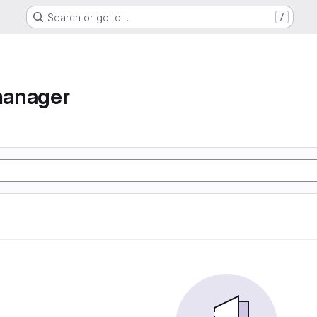
Search or go to…
/
manager