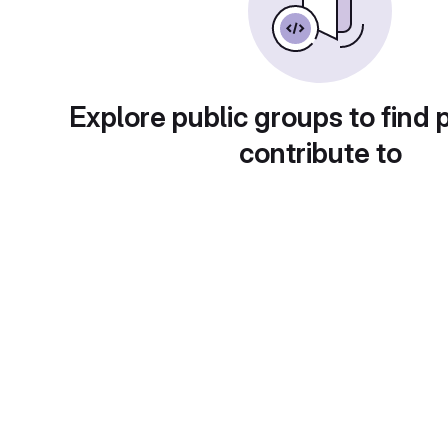
Explore public groups to find 
contribute to