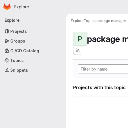
Homepage
Skip to main content
Explore
Primary navigation
Explore
Explore
Topics
package manager
Projects
package 
P
Groups
CI/CD Catalog
Topics
Snippets
Projects with this topic