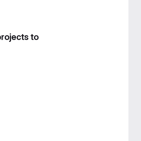
projects to