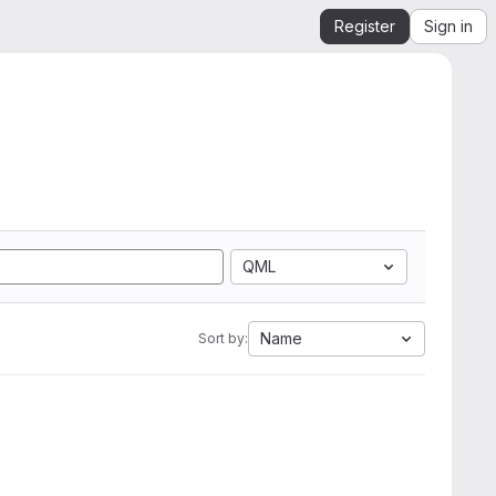
Register
Sign in
QML
Name
Sort by: