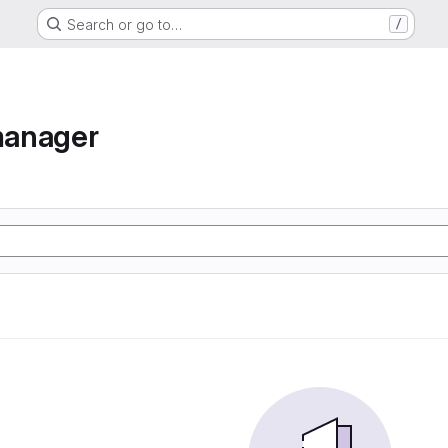
Search or go to…
/
manager