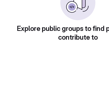
Explore public groups to find 
contribute to