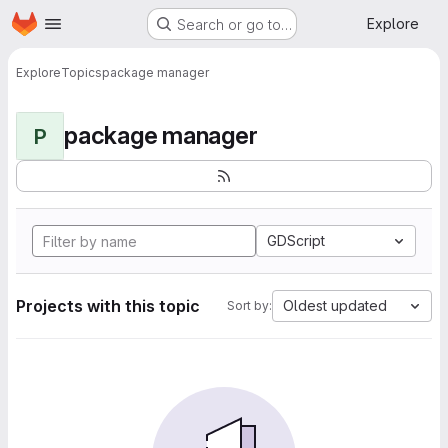
Homepage
Skip to main content
Explore
Search or go to…
Explore
Topics
package manager
package manager
P
GDScript
Projects with this topic
Oldest updated
Sort by: