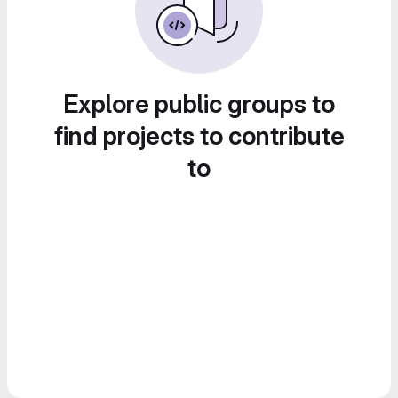
Explore public groups to
find projects to contribute
to