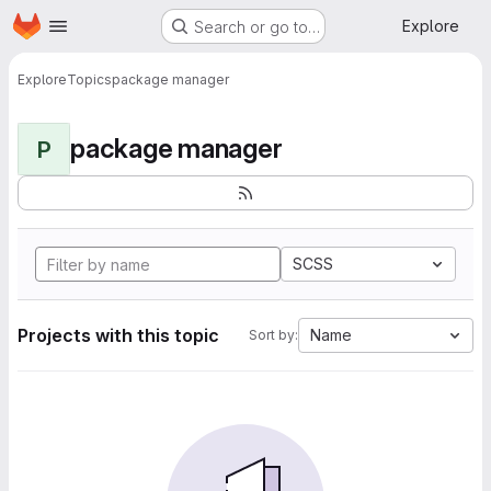
Homepage
Skip to main content
Explore
Search or go to…
Explore
Topics
package manager
package manager
P
SCSS
Projects with this topic
Name
Sort by: