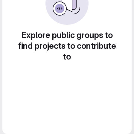
Explore public groups to
find projects to contribute
to