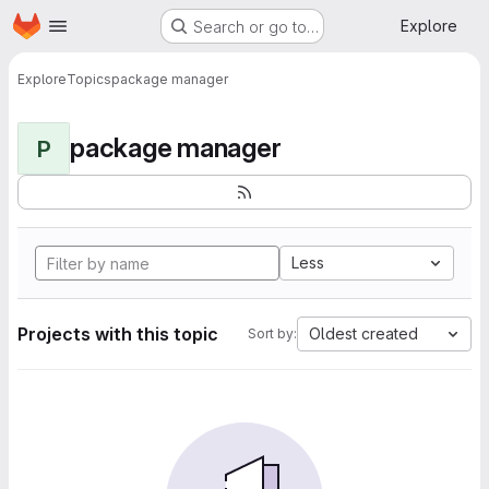
Homepage
Skip to main content
Explore
Search or go to…
Explore
Topics
package manager
package manager
P
Less
Projects with this topic
Oldest created
Sort by: