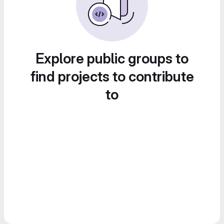
Explore public groups to
find projects to contribute
to