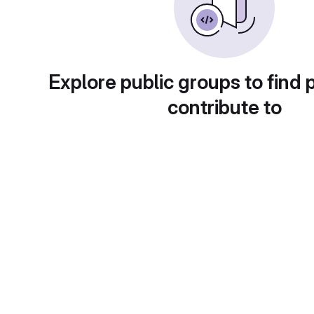
Explore public groups to find 
contribute to