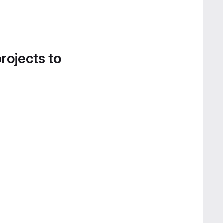
projects to