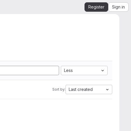
Register
Sign in
Less
Last created
Sort by: