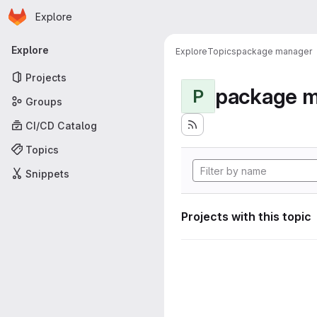
Homepage
Skip to main content
Explore
Primary navigation
Explore
Explore
Topics
package manager
Projects
package 
P
Groups
CI/CD Catalog
Topics
Snippets
Projects with this topic