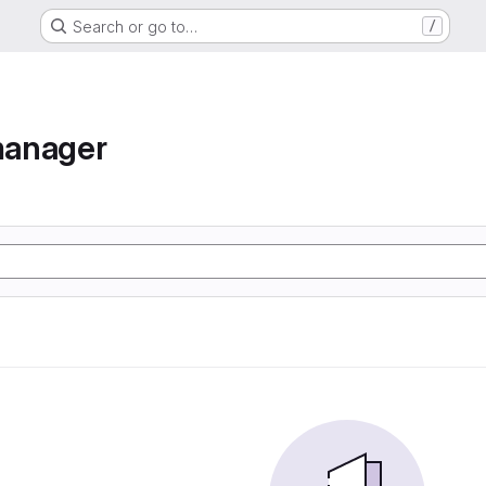
Search or go to…
/
manager