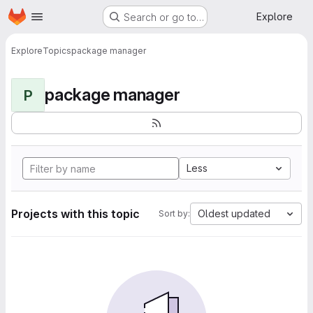
Homepage
Skip to main content
Explore
Search or go to…
Explore
Topics
package manager
package manager
P
Less
Projects with this topic
Oldest updated
Sort by: