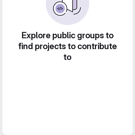
Explore public groups to
find projects to contribute
to