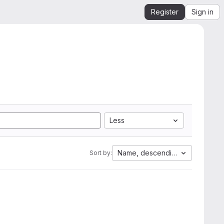
Register
Sign in
Less
Name, descending
Sort by: