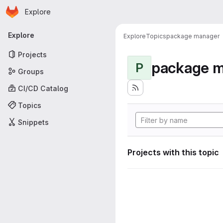
Homepage
Skip to main content
Explore
Primary navigation
Explore
Explore
Topics
package manager
Projects
package 
P
Groups
CI/CD Catalog
Topics
Snippets
Projects with this topic