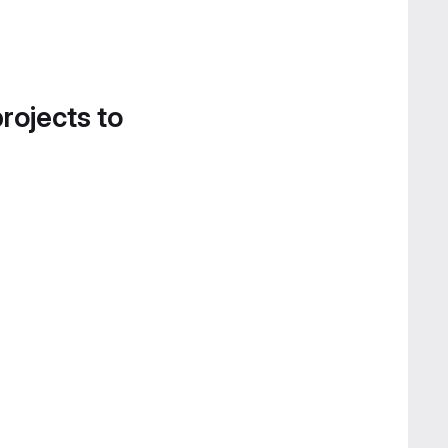
projects to