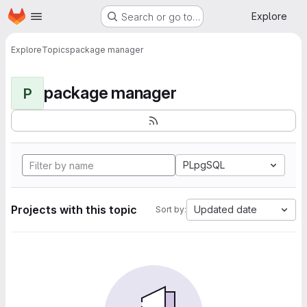
Homepage
Skip to main content
Explore
Search or go to…
Explore
Topics
package manager
package manager
P
PLpgSQL
Projects with this topic
Updated date
Sort by: