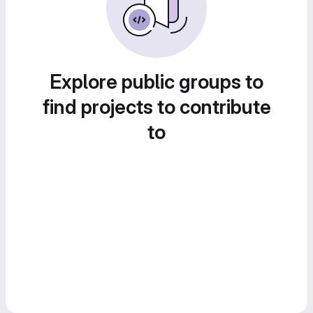
Explore public groups to
find projects to contribute
to