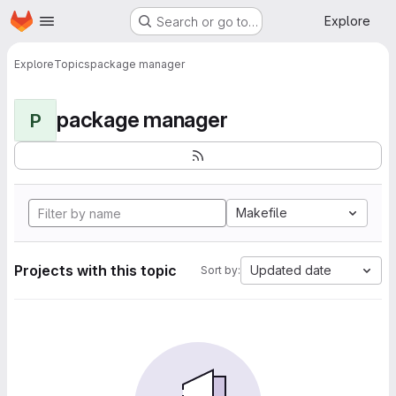
Homepage
Skip to main content
Explore
Search or go to…
Explore
Topics
package manager
package manager
P
Makefile
Projects with this topic
Updated date
Sort by: