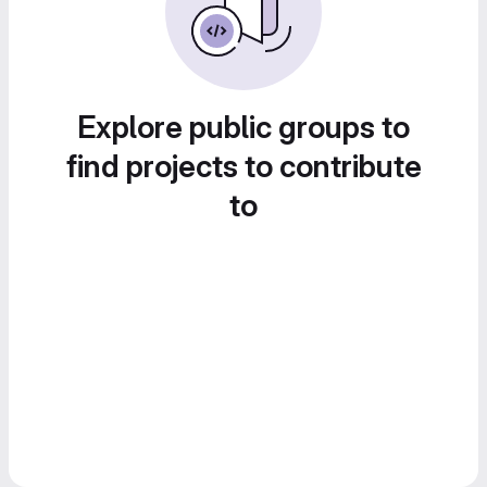
Explore public groups to
find projects to contribute
to