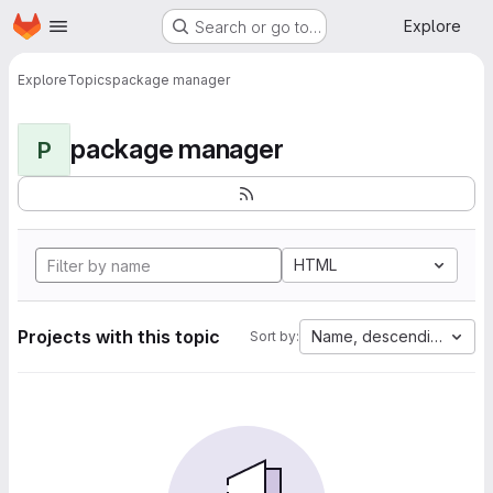
Homepage
Skip to main content
Explore
Search or go to…
Explore
Topics
package manager
package manager
P
HTML
Projects with this topic
Name, descending
Sort by: