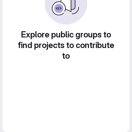
Explore public groups to
find projects to contribute
to