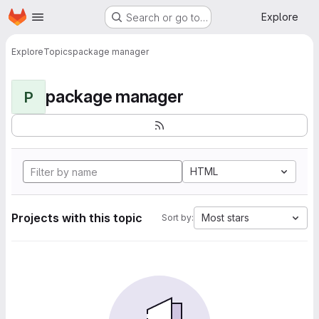
Homepage
Skip to main content
Explore
Search or go to…
Explore
Topics
package manager
package manager
P
HTML
Projects with this topic
Most stars
Sort by: