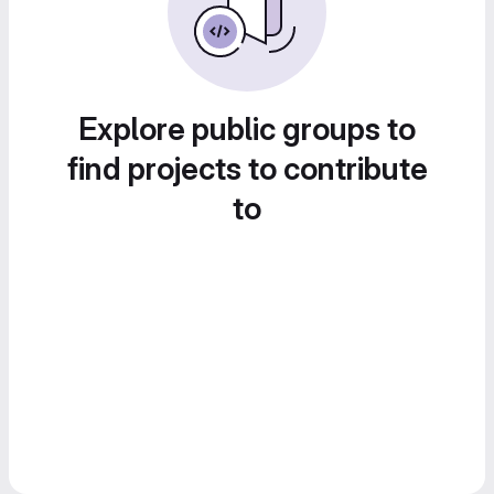
Explore public groups to
find projects to contribute
to