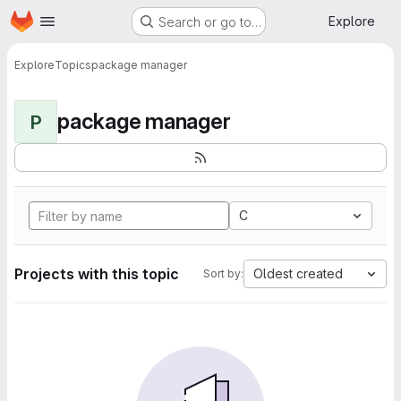
Homepage
Skip to main content
Explore
Search or go to…
Explore
Topics
package manager
package manager
P
C
Projects with this topic
Oldest created
Sort by: