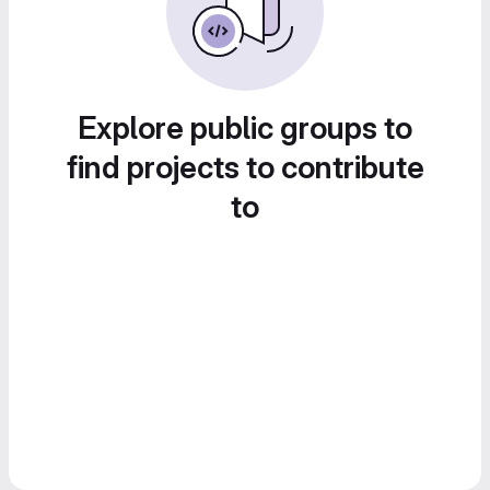
Explore public groups to
find projects to contribute
to