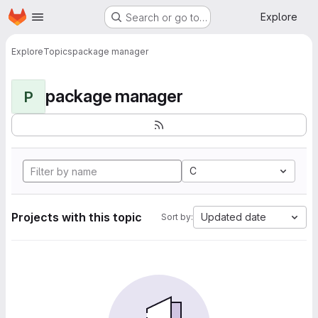
Homepage
Skip to main content
Explore
Search or go to…
Explore
Topics
package manager
package manager
P
C
Projects with this topic
Updated date
Sort by: