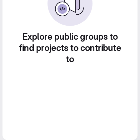
Explore public groups to
find projects to contribute
to