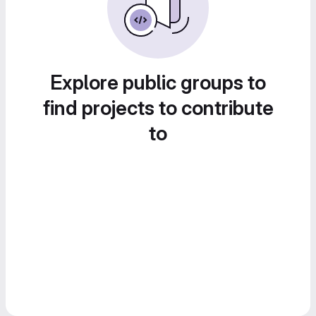
Explore public groups to
find projects to contribute
to