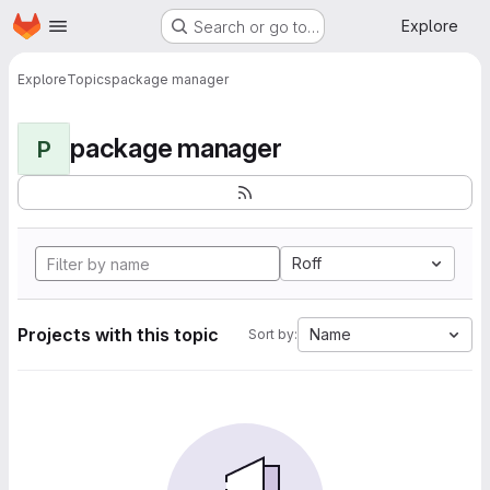
Homepage
Skip to main content
Explore
Search or go to…
Explore
Topics
package manager
package manager
P
Roff
Projects with this topic
Name
Sort by: