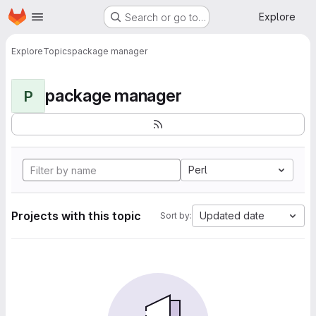
Homepage
Skip to main content
Explore
Search or go to…
Explore
Topics
package manager
package manager
P
Perl
Projects with this topic
Updated date
Sort by: