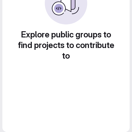
Explore public groups to
find projects to contribute
to