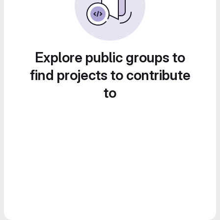
Explore public groups to
find projects to contribute
to