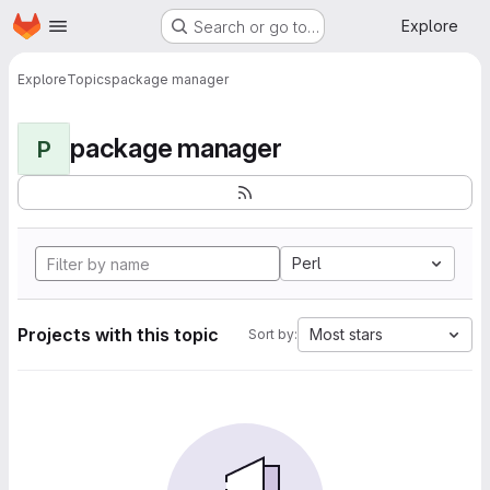
Homepage
Skip to main content
Explore
Search or go to…
Explore
Topics
package manager
package manager
P
Perl
Projects with this topic
Most stars
Sort by: