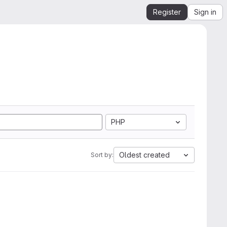
Register
Sign in
PHP
Oldest created
Sort by: