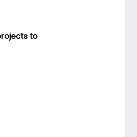
projects to