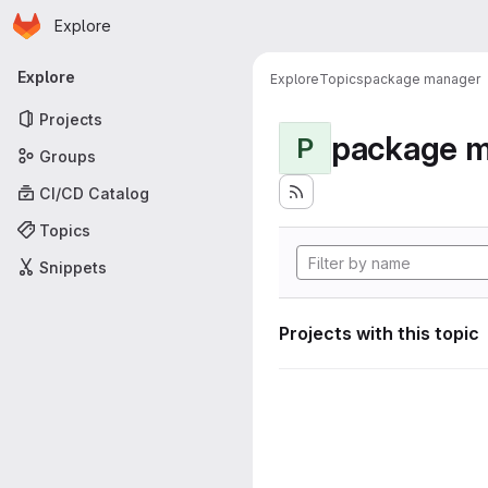
Homepage
Skip to main content
Explore
Primary navigation
Explore
Explore
Topics
package manager
Projects
package 
P
Groups
CI/CD Catalog
Topics
Snippets
Projects with this topic