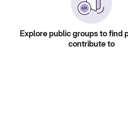
Explore public groups to find 
contribute to