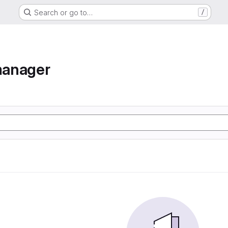
Search or go to…
/
manager