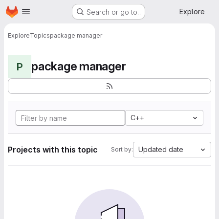
Homepage
Skip to main content
Explore
Search or go to…
Explore
Topics
package manager
package manager
P
C++
Projects with this topic
Updated date
Sort by: