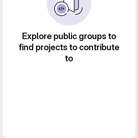
Explore public groups to
find projects to contribute
to