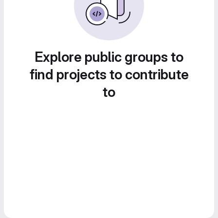
Explore public groups to
find projects to contribute
to