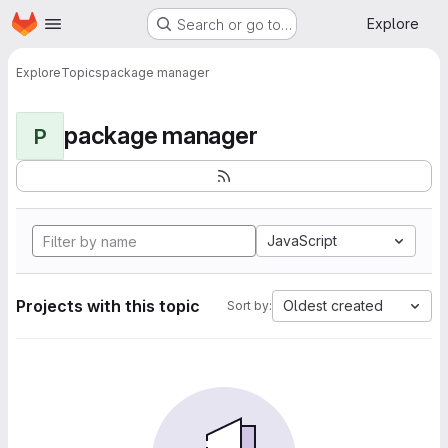
Homepage
Skip to main content
Explore
Search or go to…
Explore
Topics
package manager
package manager
P
JavaScript
Projects with this topic
Oldest created
Sort by: