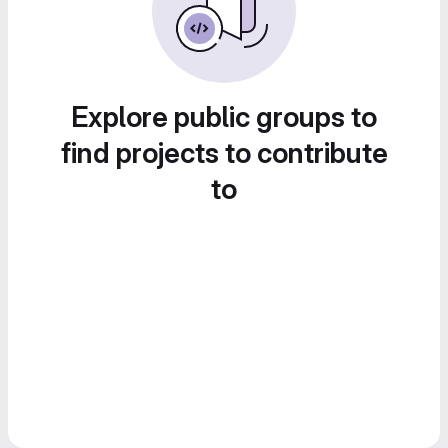
Explore public groups to
find projects to contribute
to