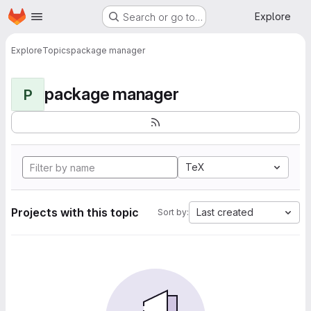
Homepage
Skip to main content
Explore
Search or go to…
Explore
Topics
package manager
package manager
P
TeX
Projects with this topic
Last created
Sort by: