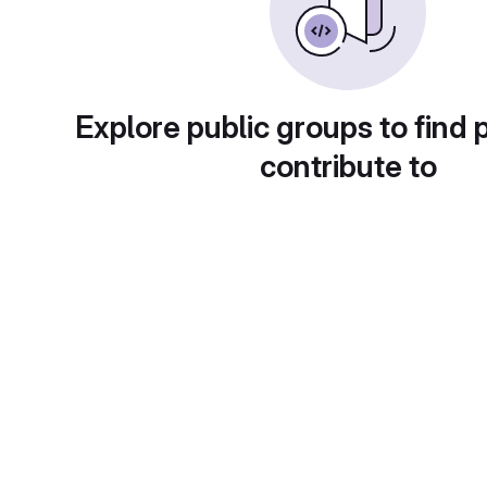
Explore public groups to find 
contribute to