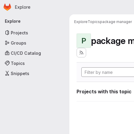
Homepage
Skip to main content
Explore
Primary navigation
Explore
Explore
Topics
package manager
Projects
package 
P
Groups
CI/CD Catalog
Topics
Snippets
Projects with this topic