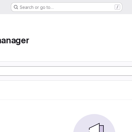
Search or go to…
/
manager