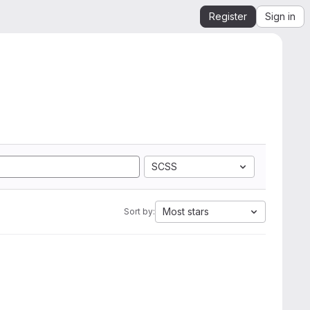
Register
Sign in
SCSS
Most stars
Sort by: