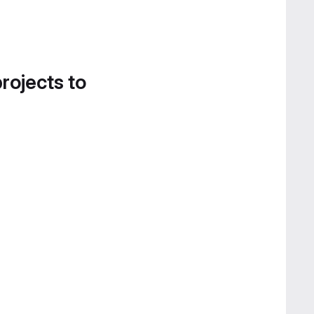
projects to