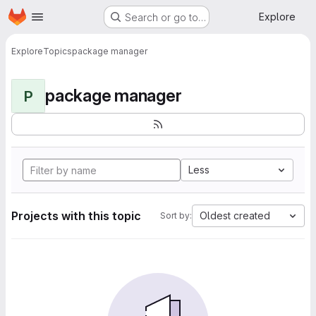
Homepage
Skip to main content
Explore
Search or go to…
Explore
Topics
package manager
package manager
P
Less
Projects with this topic
Oldest created
Sort by: