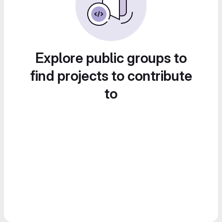
Explore public groups to
find projects to contribute
to