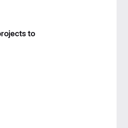
projects to