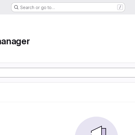
Search or go to…
/
manager