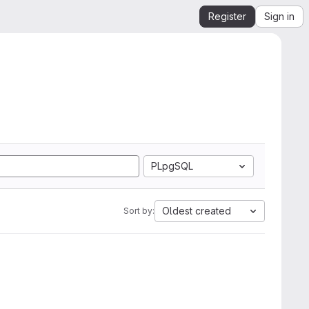
Register
Sign in
PLpgSQL
Oldest created
Sort by: