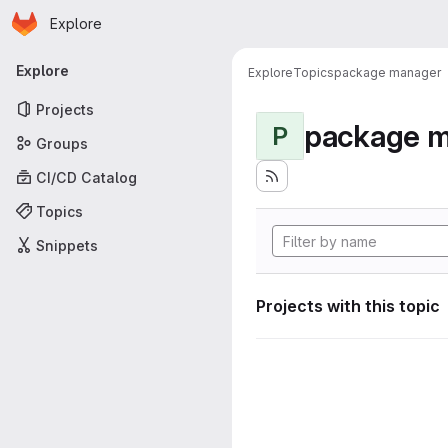
Homepage
Skip to main content
Explore
Primary navigation
Explore
Explore
Topics
package manager
Projects
package 
P
Groups
CI/CD Catalog
Topics
Snippets
Projects with this topic