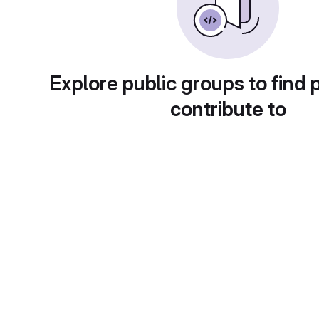
Explore public groups to find 
contribute to