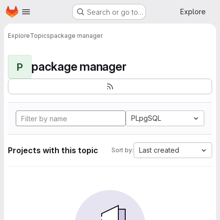
Homepage
Skip to main content
Explore
Search or go to…
Explore
Topics
package manager
package manager
P
PLpgSQL
Projects with this topic
Last created
Sort by: