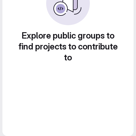
Explore public groups to
find projects to contribute
to