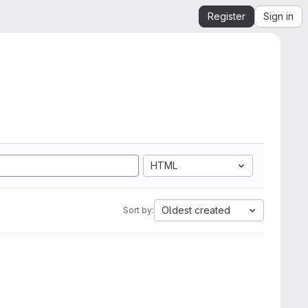
Register
Sign in
HTML
Oldest created
Sort by: