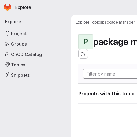
Homepage
Skip to main content
Explore
Primary navigation
Explore
Explore
Topics
package manager
Projects
package 
P
Groups
CI/CD Catalog
Topics
Snippets
Projects with this topic