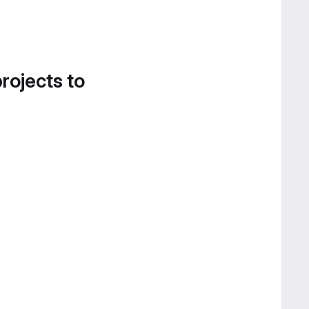
projects to