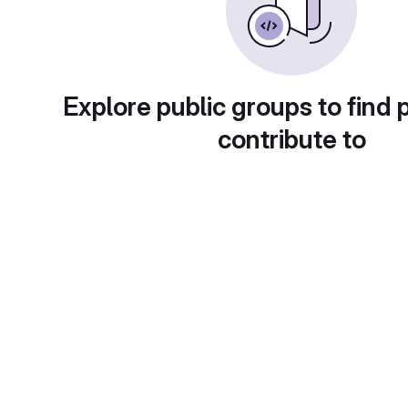
Explore public groups to find 
contribute to