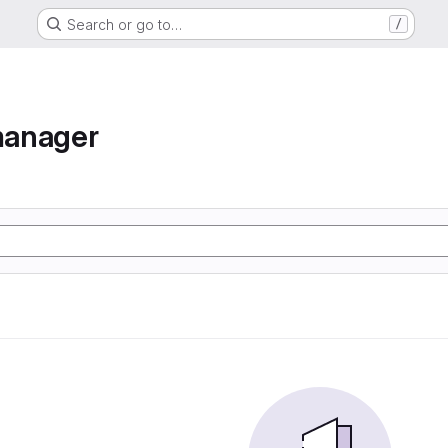
Search or go to…
/
manager