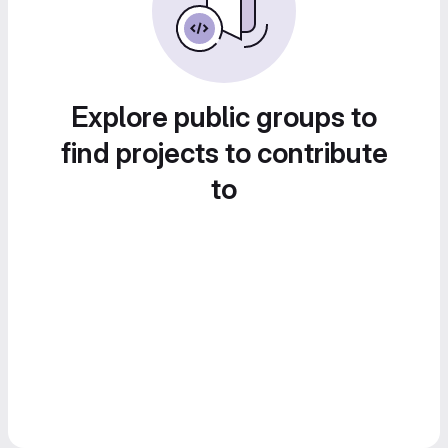
Explore public groups to
find projects to contribute
to