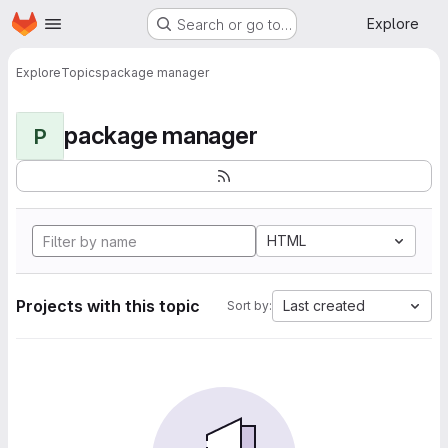
Homepage
Skip to main content
Explore
Search or go to…
Explore
Topics
package manager
package manager
P
HTML
Projects with this topic
Last created
Sort by: