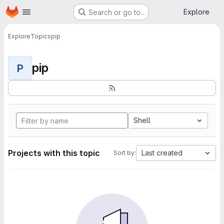
Homepage
Skip to main content
Explore
Search or go to…
Explore
Topics
pip
pip
P
Shell
Projects with this topic
Last created
Sort by: