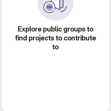
Explore public groups to
find projects to contribute
to