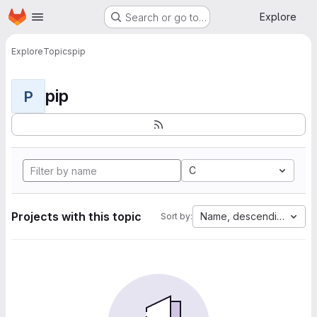
Homepage
Skip to main content
Explore
Search or go to…
Explore
Topics
pip
pip
P
C
Projects with this topic
Name, descending
Sort by: