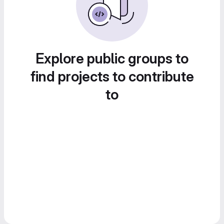
Explore public groups to
find projects to contribute
to