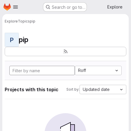
Homepage
Skip to main content
Explore
Search or go to…
Explore
Topics
pip
pip
P
Roff
Projects with this topic
Updated date
Sort by: