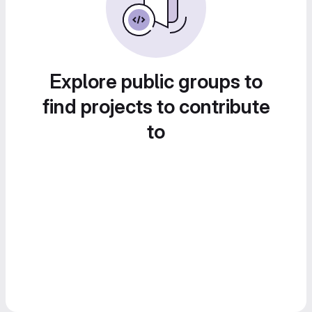
Explore public groups to
find projects to contribute
to