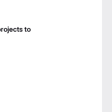
projects to