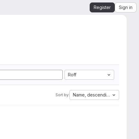
Register
Sign in
Roff
Name, descending
Sort by: