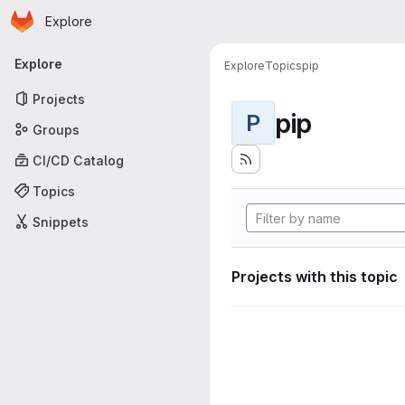
Homepage
Skip to main content
Explore
Primary navigation
Explore
Explore
Topics
pip
Projects
pip
P
Groups
CI/CD Catalog
Topics
Snippets
Projects with this topic