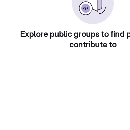
Explore public groups to find 
contribute to