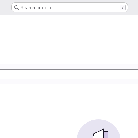
Search or go to…
/