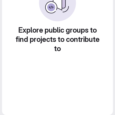
Explore public groups to
find projects to contribute
to