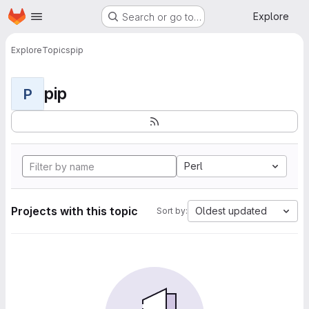
Homepage
Skip to main content
Explore
Search or go to…
Explore
Topics
pip
pip
P
Perl
Projects with this topic
Oldest updated
Sort by: