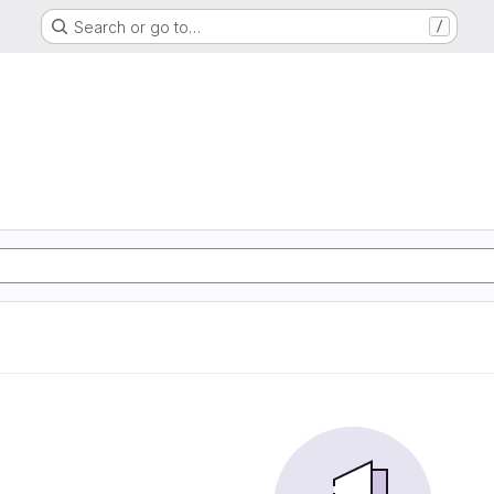
Search or go to…
/