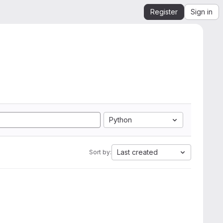
Register
Sign in
Python
Last created
Sort by: