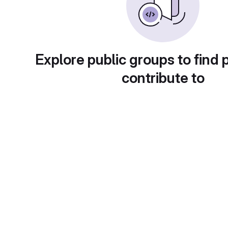
Explore public groups to find 
contribute to