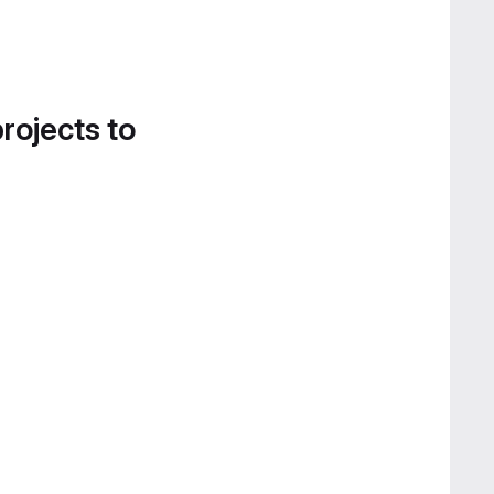
projects to