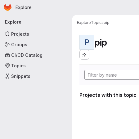
Homepage
Skip to main content
Explore
Primary navigation
Explore
Explore
Topics
pip
Projects
pip
P
Groups
CI/CD Catalog
Topics
Snippets
Projects with this topic